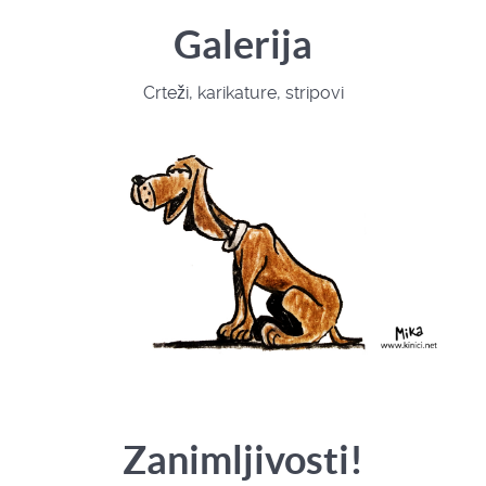
Galerija
Crteži, karikature, stripovi
Zanimljivosti!