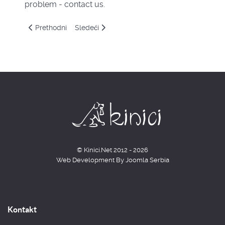
problem - contact us.
Prethodni članak: Časovi
Sledeći članak: About us
Prethodni
Sledeći
© Kinici.Net 2012 - 2026
Web Development By
Joomla Serbia
Kontakt