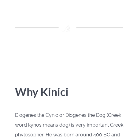
Why Kinici
Diogenes the Cynic or Diogenes the Dog (Greek
word kynos means dog) is very important Greek
phylosopher. He was born around 400 BC and