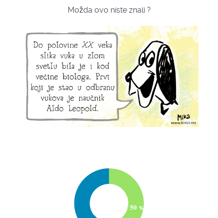
Možda ovo niste znali ?