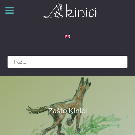
Izaberite vaš jezik
Zašto Kinici