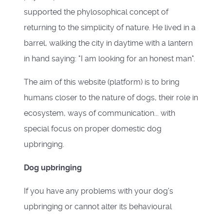
supported the phylosophical concept of
returning to the simplicity of nature. He lived in a
barrel, walking the city in daytime with a lantern
in hand saying: "I am looking for an honest man".
The aim of this website (platform) is to bring
humans closer to the nature of dogs, their role in
ecosystem, ways of communication... with
special focus on proper domestic dog
upbringing.
Dog upbringing
If you have any problems with your dog's
upbringing or cannot alter its behavioural