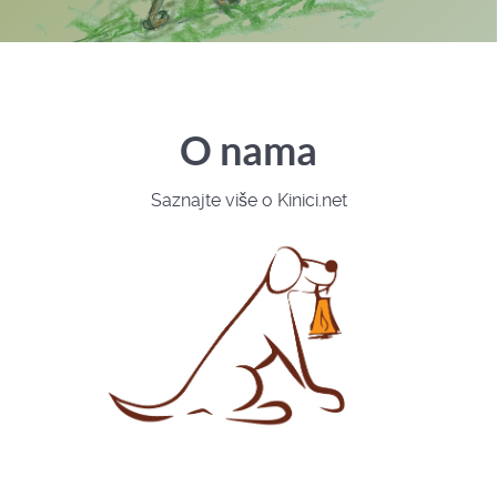
O nama
Saznajte više o Kinici.net