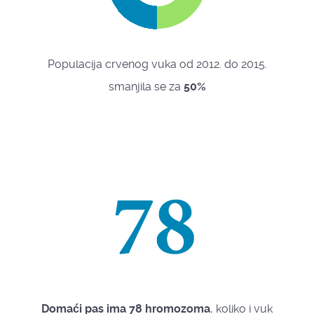
Populacija crvenog vuka od 2012. do 2015.
smanjila se za
50%
Domaći pas ima 78 hromozoma
, koliko i vuk