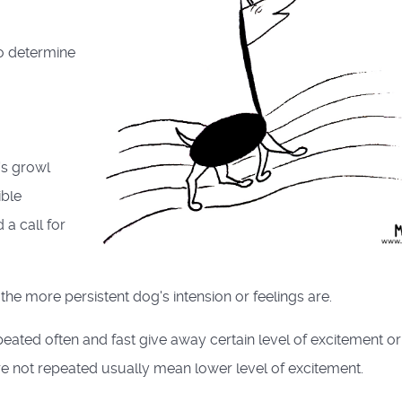
to determine
's growl
ible
a call for
the more persistent dog's intension or feelings are.
eated often and fast give away certain level of excitement or
re not repeated usually mean lower level of excitement.