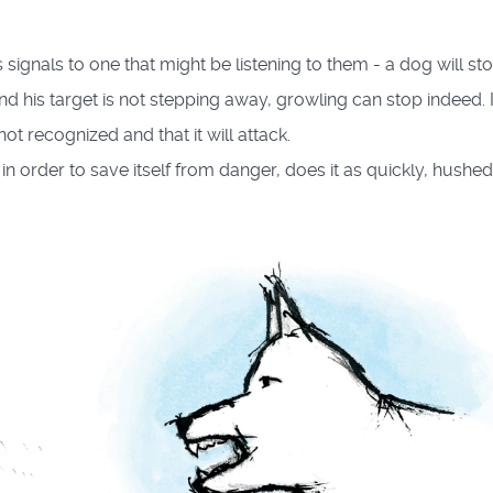
signals to one that might be listening to them - a dog will st
nd his target is not stepping away, growling can stop indeed. 
ot recognized and that it will attack.
, in order to save itself from danger, does it as quickly, hushe