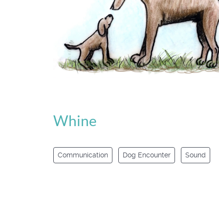
Whine
Communication
Dog Encounter
Sound