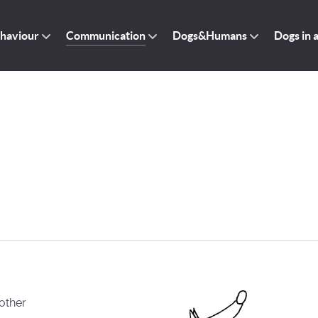
haviour
Communication
Dogs&Humans
Dogs in 
other