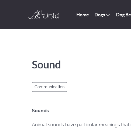
Home
Dogs
Dog Be
Sound
Communication
Sounds
Animal sounds have particular meanings that 