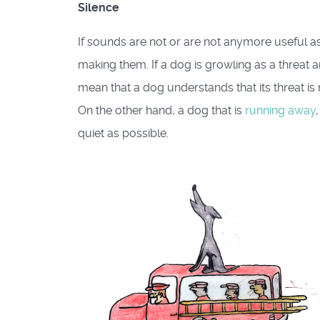
Silence
If sounds are not or are not anymore useful as 
making them. If a dog is growling as a threat a
mean that a dog understands that its threat is n
On the other hand, a dog that is
running away
quiet as possible.