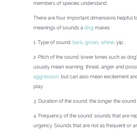
members of species understand.
There are four important dimensions helpful 
meanings of sounds a
dog
makes:
1. Type of sound:
bark
,
growl
,
whine
, yip...
2. Pitch of the sound: lower tones such as dog
usually mean warning, threat, anger and poss
aggression
, but can also mean excitement and 
play.
3. Duration of the sound: the longer the sound 
4. Frequency of the sound: sounds that are rep
urgency. Sounds that are not as frequent or a