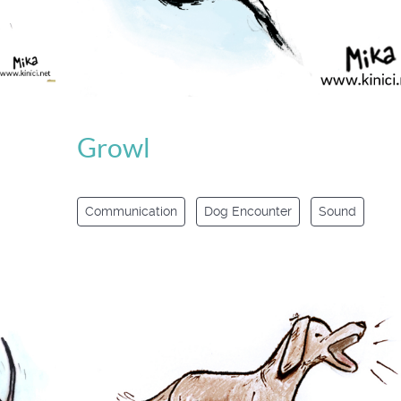
Growl
Communication
Dog Encounter
Sound