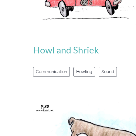
Howl and Shriek
Communication
Howling
Sound