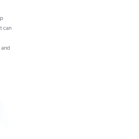
op
It can
d and