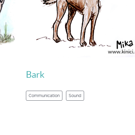
Bark
Communication
Sound